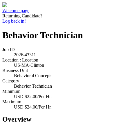
Welcome page
Returning Candidate?
Log back in!
Behavior Technician
Job ID
2026-43311
Location : Location
US-MA-Clinton
Business Unit
Behavioral Concepts
Category
Behavior Technician
Minimum
USD $22.00/Per Hr.
Maximum
USD $24.00/Per Hr.
Overview