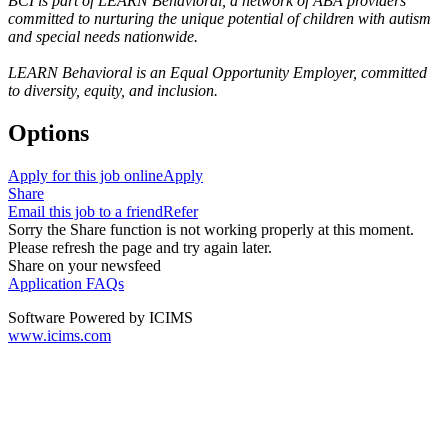
BCI is part of LEARN Behavioral, a network of ABA providers
committed to nurturing the unique potential of children with autism
and special needs nationwide.
LEARN Behavioral is an Equal Opportunity Employer, committed
to diversity, equity, and inclusion.
Options
Apply for this job online
Apply
Share
Email this job to a friend
Refer
Sorry the Share function is not working properly at this moment.
Please refresh the page and try again later.
Share on your newsfeed
Application FAQs
Software Powered by ICIMS
www.icims.com