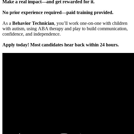
Make a real impact—and get rewarded for it.
No prior experience required—paid training provided.
As a
Behavior Technician
, you’ll work one-on-one with children
with autism, using ABA therapy and play to build communication,
confidence, and independence.
Apply today! Most candidates hear back within 24 hours.