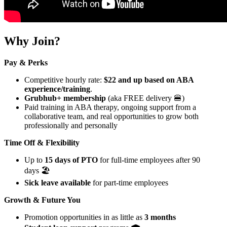
Why Join?
Pay & Perks
Competitive hourly rate:
$22 and up based on ABA
experience/training
.
Grubhub+ membership
(aka FREE delivery 🍔)
Paid training in ABA therapy, ongoing support from a
collaborative team, and real opportunities to grow both
professionally and personally
Time Off & Flexibility
Up to
15 days of PTO
for full-time employees after 90
days 🏖️
Sick leave available
for part-time employees
Growth & Future You
Promotion opportunities in as little as
3 months