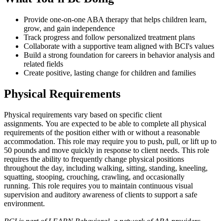
Provide one-on-one ABA therapy that helps children learn,
grow, and gain independence
Track progress and follow personalized treatment plans
Collaborate with a supportive team aligned with BCI's values
Build a strong foundation for careers in behavior analysis and
related fields
Create positive, lasting change for children and families
Physical Requirements
Physical requirements vary based on specific client
assignments. You are expected to be able to complete all physical
requirements of the position either with or without a reasonable
accommodation. This role may require you to push, pull, or lift up to
50 pounds and move quickly in response to client needs. This role
requires the ability to frequently change physical positions
throughout the day, including walking, sitting, standing, kneeling,
squatting, stooping, crouching, crawling, and occasionally
running. This role requires you to maintain continuous visual
supervision and auditory awareness of clients to support a safe
environment.