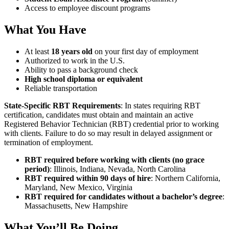
Access to employee discount programs
What You Have
At least
18 years old
on your first day of employment
Authorized to work in the U.S.
Ability to pass a background check
High school diploma or equivalent
Reliable transportation
State-Specific RBT Requirements
: In states requiring RBT
certification, candidates must obtain and maintain an active
Registered Behavior Technician (RBT) credential prior to working
with clients. Failure to do so may result in delayed assignment or
termination of employment.
RBT required before working with clients (no grace
period)
: Illinois, Indiana, Nevada, North Carolina
RBT required within 90 days of hire
: Northern California,
Maryland, New Mexico, Virginia
RBT required for candidates without a bachelor’s degree
:
Massachusetts, New Hampshire
What You’ll Be Doing