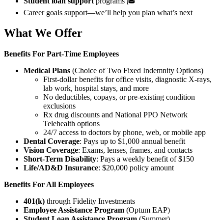
Student loan support
programs 🎓
Career goals support—we’ll help you plan what’s next
What We Offer
Benefits For
Part-Time Employees
Medical Plans
(Choice of Two Fixed Indemnity Options)
First-dollar benefits for office visits, diagnostic X-rays,
lab work, hospital stays, and more
No deductibles, copays, or pre-existing condition
exclusions
Rx drug discounts and National PPO Network
Telehealth options
24/7 access to doctors by phone, web, or mobile app
Dental Coverage
: Pays up to $1,000 annual benefit
Vision Coverage
: Exams, lenses, frames, and contacts
Short-Term Disability
: Pays a weekly benefit of $150
Life/AD&D Insurance
: $20,000 policy amount
Benefits For All Employees
401(k)
through Fidelity Investments
Employee Assistance Program
(Optum EAP)
Student Loan Assistance Program
(Summer)