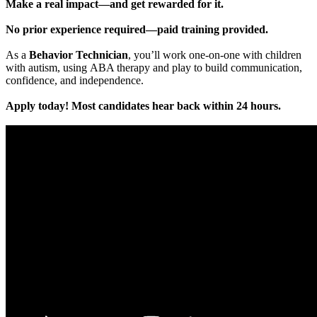
Make a real impact—and get rewarded for it.
No prior experience required—paid training provided.
As a
Behavior Technician
, you’ll work one-on-one with children
with autism, using ABA therapy and play to build communication,
confidence, and independence.
Apply today! Most candidates hear back within 24 hours.