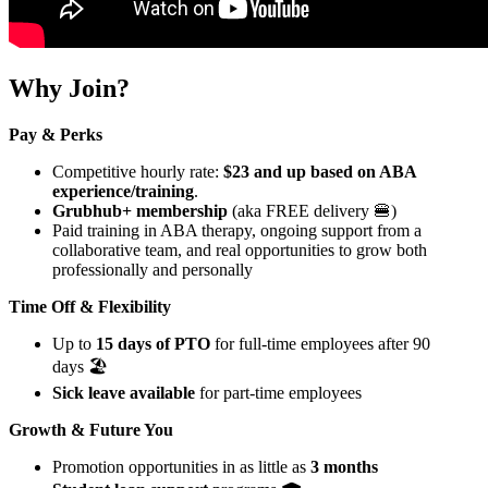
Why Join?
Pay & Perks
Competitive hourly rate:
$23 and up based on ABA
experience/training
.
Grubhub+ membership
(aka FREE delivery 🍔)
Paid training in ABA therapy, ongoing support from a
collaborative team, and real opportunities to grow both
professionally and personally
Time Off & Flexibility
Up to
15 days of PTO
for full-time employees after 90
days 🏖️
Sick leave available
for part-time employees
Growth & Future You
Promotion opportunities in as little as
3 months