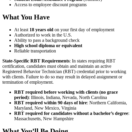
Access to employee discount programs
What You Have
At least
18 years old
on your first day of employment
Authorized to work in the U.S.
Ability to pass a background check
High school diploma or equivalent
Reliable transportation
State-Specific RBT Requirements
: In states requiring RBT
certification, candidates must obtain and maintain an active
Registered Behavior Technician (RBT) credential prior to working
with clients. Failure to do so may result in delayed assignment or
termination of employment.
RBT required before working with clients (no grace
period)
: Illinois, Indiana, Nevada, North Carolina
RBT required within 90 days of hire
: Northern California,
Maryland, New Mexico, Virginia
RBT required for candidates without a bachelor’s degree
:
Massachusetts, New Hampshire
What You’ll Be Doing