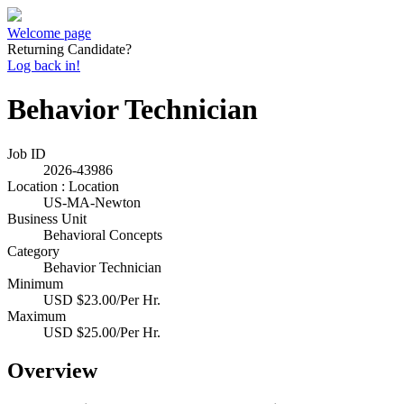
Welcome page
Returning Candidate?
Log back in!
Behavior Technician
Job ID
2026-43986
Location : Location
US-MA-Newton
Business Unit
Behavioral Concepts
Category
Behavior Technician
Minimum
USD $23.00/Per Hr.
Maximum
USD $25.00/Per Hr.
Overview