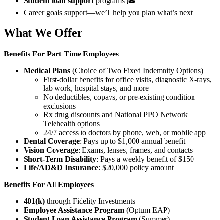
Student loan support
programs 🎓
Career goals support—we’ll help you plan what’s next
What We Offer
Benefits For
Part-Time Employees
Medical Plans
(Choice of Two Fixed Indemnity Options)
First-dollar benefits for office visits, diagnostic X-rays,
lab work, hospital stays, and more
No deductibles, copays, or pre-existing condition
exclusions
Rx drug discounts and National PPO Network
Telehealth options
24/7 access to doctors by phone, web, or mobile app
Dental Coverage
: Pays up to $1,000 annual benefit
Vision Coverage
: Exams, lenses, frames, and contacts
Short-Term Disability
: Pays a weekly benefit of $150
Life/AD&D Insurance
: $20,000 policy amount
Benefits For All Employees
401(k)
through Fidelity Investments
Employee Assistance Program
(Optum EAP)
Student Loan Assistance Program
(Summer)