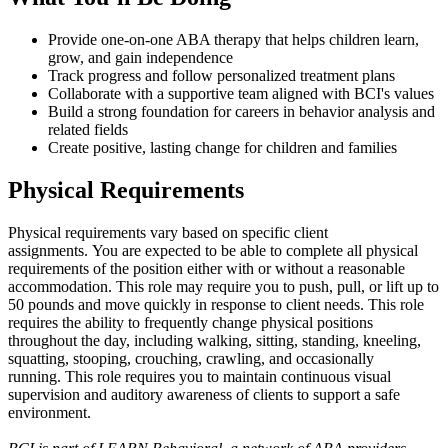
Provide one-on-one ABA therapy that helps children learn,
grow, and gain independence
Track progress and follow personalized treatment plans
Collaborate with a supportive team aligned with BCI's values
Build a strong foundation for careers in behavior analysis and
related fields
Create positive, lasting change for children and families
Physical Requirements
Physical requirements vary based on specific client
assignments. You are expected to be able to complete all physical
requirements of the position either with or without a reasonable
accommodation. This role may require you to push, pull, or lift up to
50 pounds and move quickly in response to client needs. This role
requires the ability to frequently change physical positions
throughout the day, including walking, sitting, standing, kneeling,
squatting, stooping, crouching, crawling, and occasionally
running. This role requires you to maintain continuous visual
supervision and auditory awareness of clients to support a safe
environment.