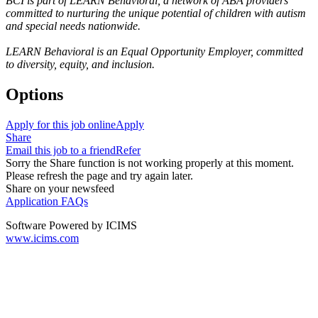
BCI is part of LEARN Behavioral, a network of ABA providers
committed to nurturing the unique potential of children with autism
and special needs nationwide.
LEARN Behavioral is an Equal Opportunity Employer, committed
to diversity, equity, and inclusion.
Options
Apply for this job online
Apply
Share
Email this job to a friend
Refer
Sorry the Share function is not working properly at this moment.
Please refresh the page and try again later.
Share on your newsfeed
Application FAQs
Software Powered by ICIMS
www.icims.com