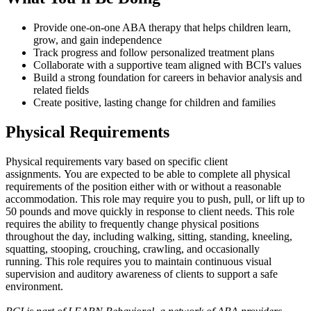
Provide one-on-one ABA therapy that helps children learn,
grow, and gain independence
Track progress and follow personalized treatment plans
Collaborate with a supportive team aligned with BCI's values
Build a strong foundation for careers in behavior analysis and
related fields
Create positive, lasting change for children and families
Physical Requirements
Physical requirements vary based on specific client
assignments. You are expected to be able to complete all physical
requirements of the position either with or without a reasonable
accommodation. This role may require you to push, pull, or lift up to
50 pounds and move quickly in response to client needs. This role
requires the ability to frequently change physical positions
throughout the day, including walking, sitting, standing, kneeling,
squatting, stooping, crouching, crawling, and occasionally
running. This role requires you to maintain continuous visual
supervision and auditory awareness of clients to support a safe
environment.