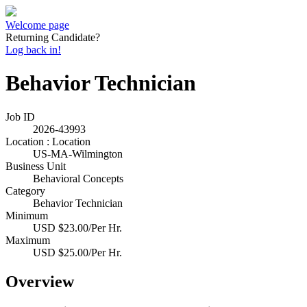
Welcome page
Returning Candidate?
Log back in!
Behavior Technician
Job ID
2026-43993
Location : Location
US-MA-Wilmington
Business Unit
Behavioral Concepts
Category
Behavior Technician
Minimum
USD $23.00/Per Hr.
Maximum
USD $25.00/Per Hr.
Overview