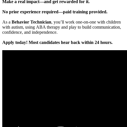
Make a real impact—and get rewarded for it.
No prior experience required—paid training provided.
As a
Behavior Technician
, you’ll work one-on-one with children
with autism, using ABA therapy and play to build communication,
confidence, and independence.
Apply today! Most candidates hear back within 24 hours.