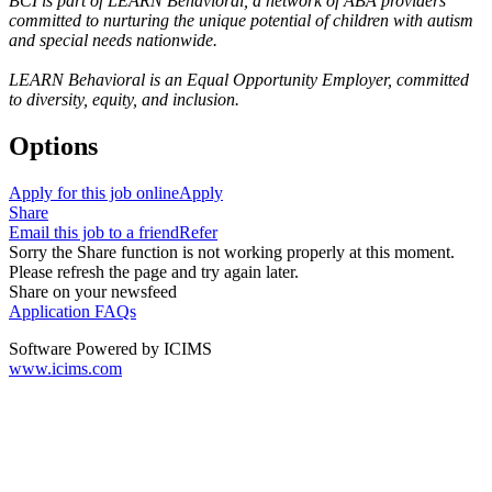
BCI is part of LEARN Behavioral, a network of ABA providers
committed to nurturing the unique potential of children with autism
and special needs nationwide.
LEARN Behavioral is an Equal Opportunity Employer, committed
to diversity, equity, and inclusion.
Options
Apply for this job online
Apply
Share
Email this job to a friend
Refer
Sorry the Share function is not working properly at this moment.
Please refresh the page and try again later.
Share on your newsfeed
Application FAQs
Software Powered by ICIMS
www.icims.com