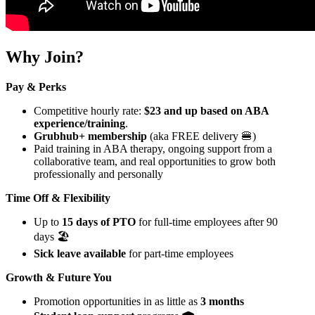
Why Join?
Pay & Perks
Competitive hourly rate:
$23 and up based on ABA
experience/training
.
Grubhub+ membership
(aka FREE delivery 🍔)
Paid training in ABA therapy, ongoing support from a
collaborative team, and real opportunities to grow both
professionally and personally
Time Off & Flexibility
Up to
15 days of PTO
for full-time employees after 90
days 🏖️
Sick leave available
for part-time employees
Growth & Future You
Promotion opportunities in as little as
3 months