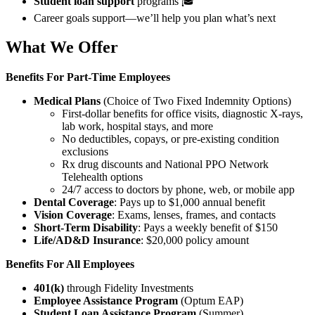
Student loan support
programs 🎓
Career goals support—we’ll help you plan what’s next
What We Offer
Benefits For
Part-Time Employees
Medical Plans
(Choice of Two Fixed Indemnity Options)
First-dollar benefits for office visits, diagnostic X-rays,
lab work, hospital stays, and more
No deductibles, copays, or pre-existing condition
exclusions
Rx drug discounts and National PPO Network
Telehealth options
24/7 access to doctors by phone, web, or mobile app
Dental Coverage
: Pays up to $1,000 annual benefit
Vision Coverage
: Exams, lenses, frames, and contacts
Short-Term Disability
: Pays a weekly benefit of $150
Life/AD&D Insurance
: $20,000 policy amount
Benefits For All Employees
401(k)
through Fidelity Investments
Employee Assistance Program
(Optum EAP)
Student Loan Assistance Program
(Summer)