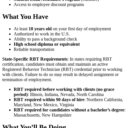
Access to employee discount programs
What You Have
At least
18 years old
on your first day of employment
Authorized to work in the U.S.
Ability to pass a background check
High school diploma or equivalent
Reliable transportation
State-Specific RBT Requirements
: In states requiring RBT
certification, candidates must obtain and maintain an active
Registered Behavior Technician (RBT) credential prior to working
with clients. Failure to do so may result in delayed assignment or
termination of employment.
RBT required before working with clients (no grace
period)
: Illinois, Indiana, Nevada, North Carolina
RBT required within 90 days of hire
: Northern California,
Maryland, New Mexico, Virginia
RBT required for candidates without a bachelor’s degree
:
Massachusetts, New Hampshire
What You’ll Be Doing