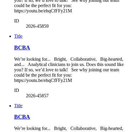
you? If so, we’d love to talk! See why joining our team
could be the perfect fit for you:
https://youtu.be/ehqCfFFy21M
ID
2026-45859
Title
BCBA
We’re looking for... Bright, Collaborative, Big-hearted,
and... Analytical clinicians to join us. Does this sound like
you? If so, we’d love to talk! See why joining our team
could be the perfect fit for you:
https://youtu.be/ehqCfFFy21M
ID
2026-45857
Title
BCBA
We’re looking for... Bright, Collaborative, Big-hearted,