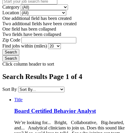
Category
Location
One additional field has been created
Two additional fields have been created
One field has been collapsed
Two fields have been collapsed
Zip Code
Find jobs within (miles)
Click column header to sort
Search Results Page 1 of 4
Sort By
Title
Board Certified Behavior Analyst
We’re looking for... Bright, Collaborative, Big-hearted,
and... Analytical clinicians to join us. Does this sound like