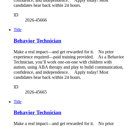
confidence, and independence. Apply today! Most
candidates hear back within 24 hours.
ID
2026-45666
Title
Behavior Technician
Make a real impact—and get rewarded for it. No prior
experience required—paid training provided. As a Behavior
Technician, you’ll work one-on-one with children with
autism, using ABA therapy and play to build communication,
confidence, and independence. Apply today! Most
candidates hear back within 24 hours.
ID
2026-45665
Title
Behavior Technician
Make a real impact—and get rewarded for it. No prior