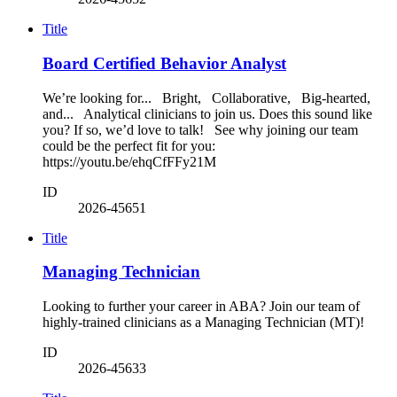
Title
Board Certified Behavior Analyst
We’re looking for... Bright, Collaborative, Big-hearted,
and... Analytical clinicians to join us. Does this sound like
you? If so, we’d love to talk! See why joining our team
could be the perfect fit for you:
https://youtu.be/ehqCfFFy21M
ID
2026-45651
Title
Managing Technician
Looking to further your career in ABA? Join our team of
highly-trained clinicians as a Managing Technician (MT)!
ID
2026-45633