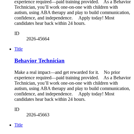
experience required—paid training provided. As a Behavior
Technician, you’ll work one-on-one with children with
autism, using ABA therapy and play to build communication,
confidence, and independence. Apply today! Most
candidates hear back within 24 hours.
ID
2026-45664
Title
Behavior Technician
Make a real impact—and get rewarded for it. No prior
experience required—paid training provided. As a Behavior
Technician, you’ll work one-on-one with children with
autism, using ABA therapy and play to build communication,
confidence, and independence. Apply today! Most
candidates hear back within 24 hours.
ID
2026-45663
Title