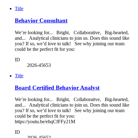
Title
Behavior Consultant
We’re looking for... Bright, Collaborative, Big-hearted,
and... Analytical clinicians to join us. Does this sound like
you? If so, we’d love to talk! See why joining our team
could be the perfect fit for you:
ID
2026-45653
Title
Board Certified Behavior Analyst
We’re looking for... Bright, Collaborative, Big-hearted,
and... Analytical clinicians to join us. Does this sound like
you? If so, we’d love to talk! See why joining our team
could be the perfect fit for you:
https://youtu.be/ehqCfFFy21M
ID
2026-45652