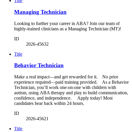
Title
Managing Technician
Looking to further your career in ABA? Join our team of
highly-trained clinicians as a Managing Technician (MT)!
ID
2026-45632
Title
Behavior Technician
Make a real impact—and get rewarded for it. No prior
experience required—paid training provided. As a Behavior
Technician, you’ll work one-on-one with children with
autism, using ABA therapy and play to build communication,
confidence, and independence. Apply today! Most
candidates hear back within 24 hours.
ID
2026-45621
Title