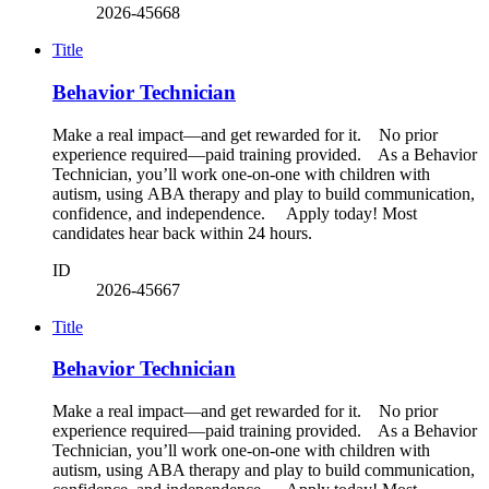
2026-45668
Title
Behavior Technician
Make a real impact—and get rewarded for it. No prior
experience required—paid training provided. As a Behavior
Technician, you’ll work one-on-one with children with
autism, using ABA therapy and play to build communication,
confidence, and independence. Apply today! Most
candidates hear back within 24 hours.
ID
2026-45667
Title
Behavior Technician
Make a real impact—and get rewarded for it. No prior
experience required—paid training provided. As a Behavior
Technician, you’ll work one-on-one with children with
autism, using ABA therapy and play to build communication,