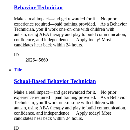
Behavior Technician
Make a real impact—and get rewarded for it. No prior
experience required—paid training provided. As a Behavior
Technician, you’ll work one-on-one with children with
autism, using ABA therapy and play to build communication,
confidence, and independence. Apply today! Most
candidates hear back within 24 hours.
ID
2026-45669
Title
School-Based Behavior Technician
Make a real impact—and get rewarded for it. No prior
experience required—paid training provided. As a Behavior
Technician, you’ll work one-on-one with children with
autism, using ABA therapy and play to build communication,
confidence, and independence. Apply today! Most
candidates hear back within 24 hours.
ID