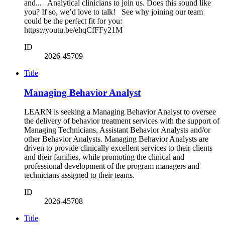
and... Analytical clinicians to join us. Does this sound like
you? If so, we’d love to talk! See why joining our team
could be the perfect fit for you:
https://youtu.be/ehqCfFFy21M
ID
2026-45709
Title
Managing Behavior Analyst
LEARN is seeking a Managing Behavior Analyst to oversee
the delivery of behavior treatment services with the support of
Managing Technicians, Assistant Behavior Analysts and/or
other Behavior Analysts. Managing Behavior Analysts are
driven to provide clinically excellent services to their clients
and their families, while promoting the clinical and
professional development of the program managers and
technicians assigned to their teams.
ID
2026-45708
Title