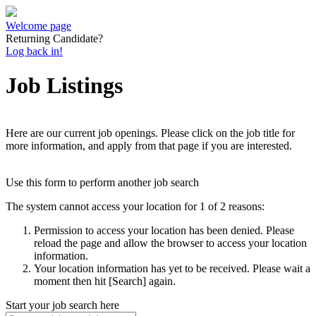
Welcome page
Returning Candidate?
Log back in!
Job Listings
Here are our current job openings. Please click on the job title for
more information, and apply from that page if you are interested.
Use this form to perform another job search
The system cannot access your location for 1 of 2 reasons:
Permission to access your location has been denied. Please
reload the page and allow the browser to access your location
information.
Your location information has yet to be received. Please wait a
moment then hit [Search] again.
Start your job search here