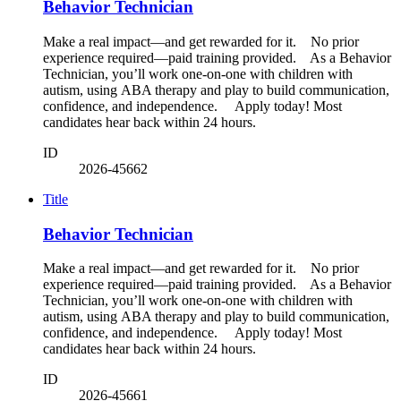
Behavior Technician
Make a real impact—and get rewarded for it. No prior
experience required—paid training provided. As a Behavior
Technician, you’ll work one-on-one with children with
autism, using ABA therapy and play to build communication,
confidence, and independence. Apply today! Most
candidates hear back within 24 hours.
ID
2026-45662
Title
Behavior Technician
Make a real impact—and get rewarded for it. No prior
experience required—paid training provided. As a Behavior
Technician, you’ll work one-on-one with children with
autism, using ABA therapy and play to build communication,
confidence, and independence. Apply today! Most
candidates hear back within 24 hours.
ID
2026-45661